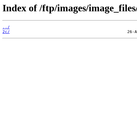
Index of /ftp/images/image_files
../
2c/