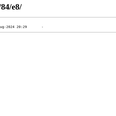
/84/e8/