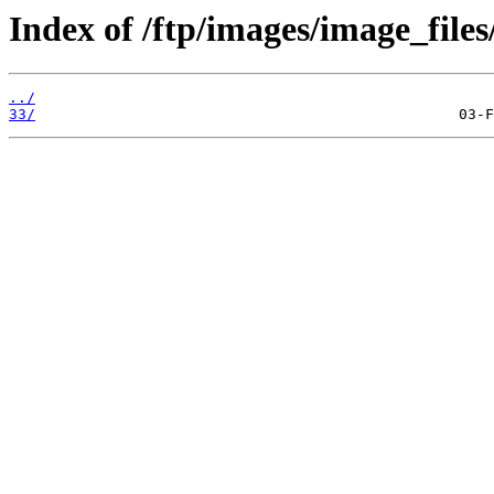
Index of /ftp/images/image_files
../
33/