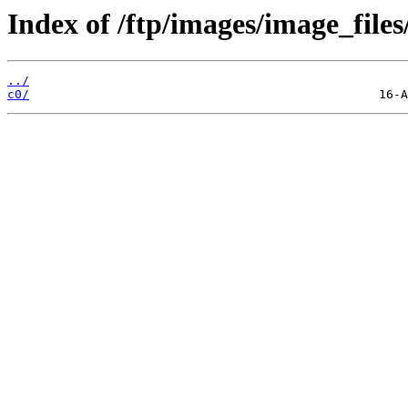
Index of /ftp/images/image_files
../
c0/