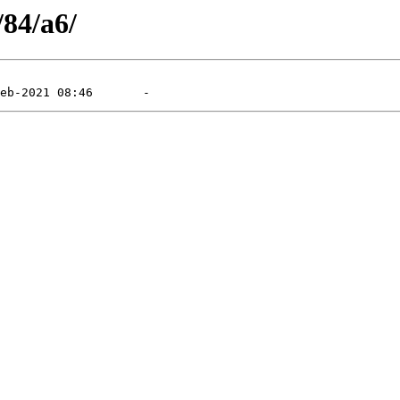
/84/a6/