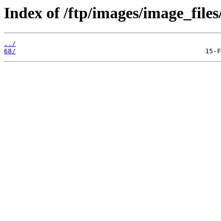
Index of /ftp/images/image_files
../
68/