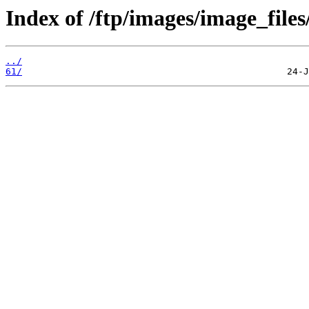
Index of /ftp/images/image_files
../
61/