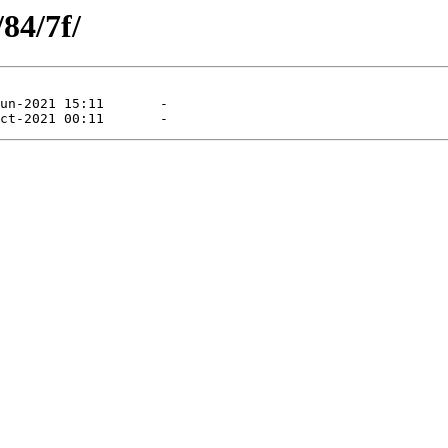
/84/7f/