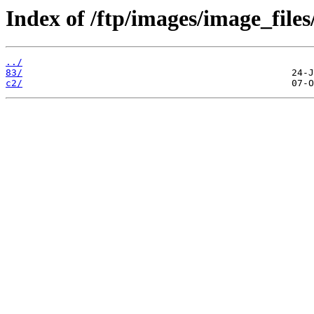
Index of /ftp/images/image_files
../
83/
c2/