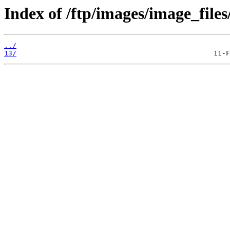
Index of /ftp/images/image_files
../
13/