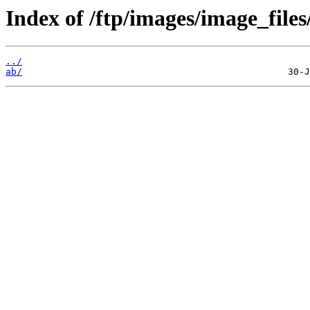
Index of /ftp/images/image_files
../
ab/