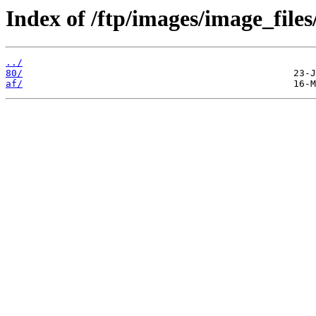
Index of /ftp/images/image_files
../
80/
af/