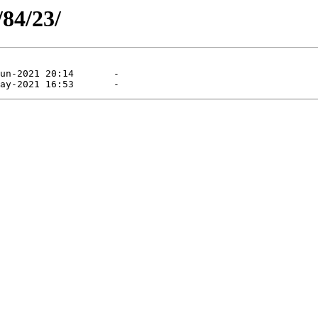
/84/23/