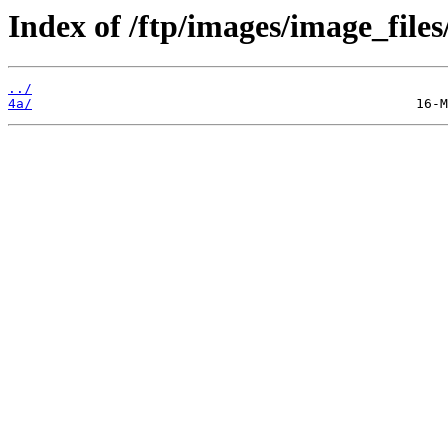
Index of /ftp/images/image_files
../
4a/