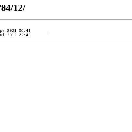
/84/12/