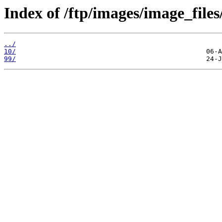
Index of /ftp/images/image_files
../
10/
99/