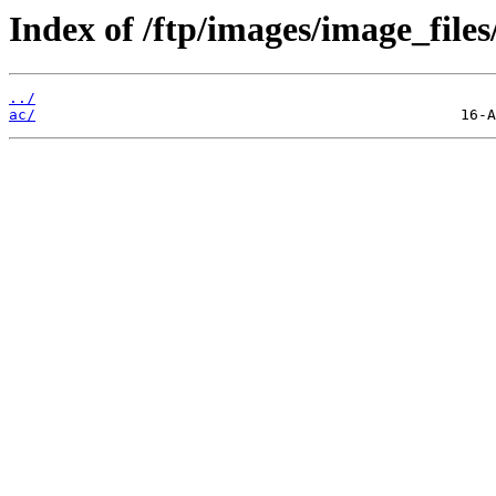
Index of /ftp/images/image_files
../
ac/