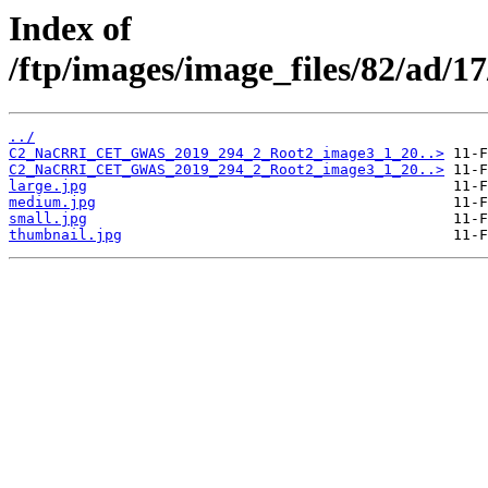
Index of
/ftp/images/image_files/82/ad/1
../
C2_NaCRRI_CET_GWAS_2019_294_2_Root2_image3_1_20..>
C2_NaCRRI_CET_GWAS_2019_294_2_Root2_image3_1_20..>
large.jpg
medium.jpg
small.jpg
thumbnail.jpg