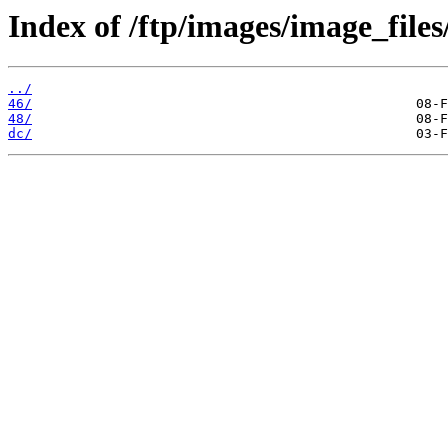
Index of /ftp/images/image_files
../
46/
48/
dc/