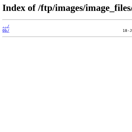
Index of /ftp/images/image_files
../
0b/