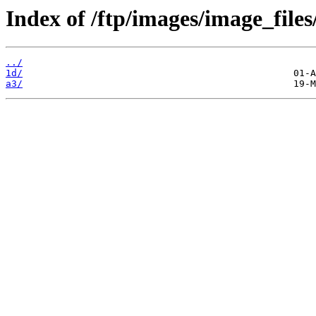
Index of /ftp/images/image_files
../
1d/
a3/