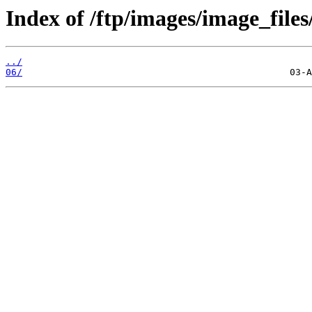
Index of /ftp/images/image_files
../
06/