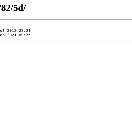
/82/5d/