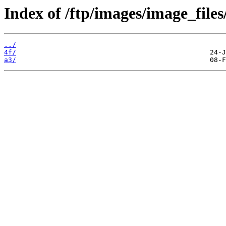
Index of /ftp/images/image_files
../
4f/
a3/