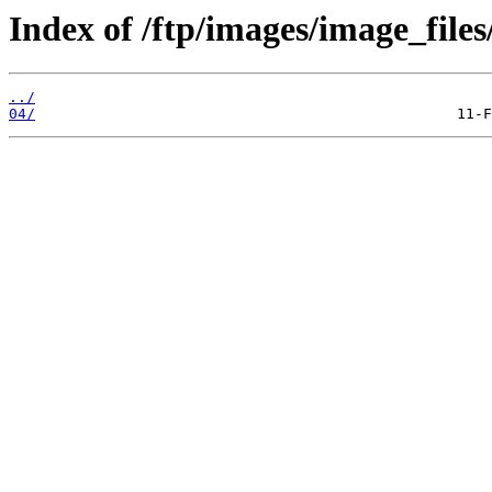
Index of /ftp/images/image_files
../
04/