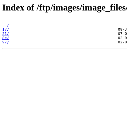
Index of /ftp/images/image_files
../
17/
21/
8c/
97/