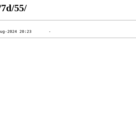
/7d/55/