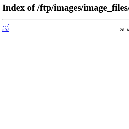
Index of /ftp/images/image_files
../
e9/