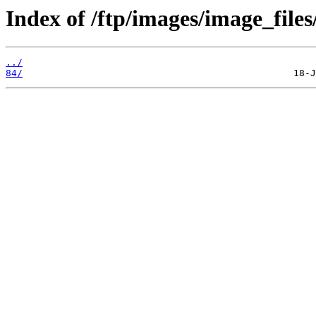
Index of /ftp/images/image_files
../
84/