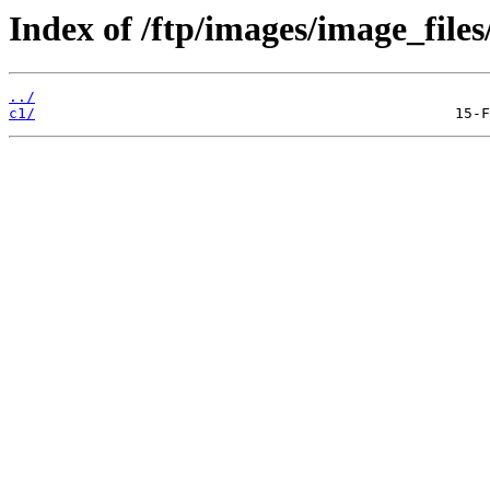
Index of /ftp/images/image_files
../
c1/