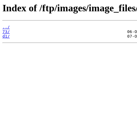
Index of /ftp/images/image_files
../
73/
d1/