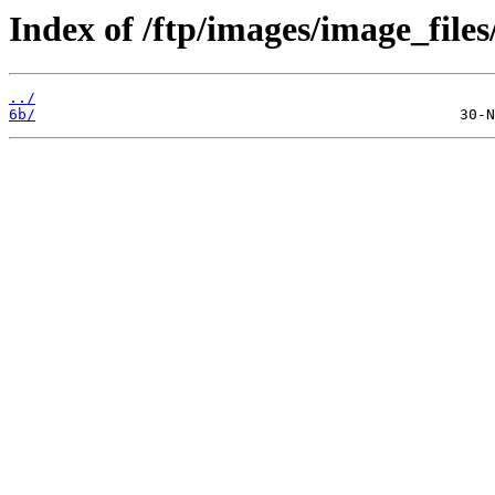
Index of /ftp/images/image_files/
../
6b/