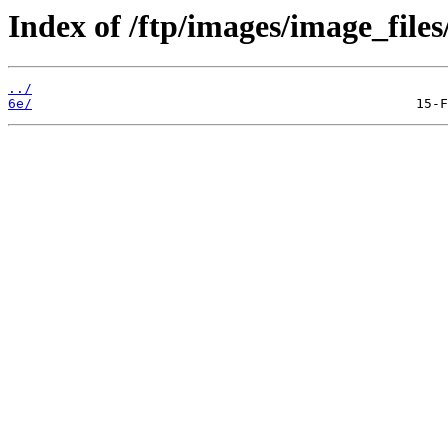
Index of /ftp/images/image_files/
../
6e/