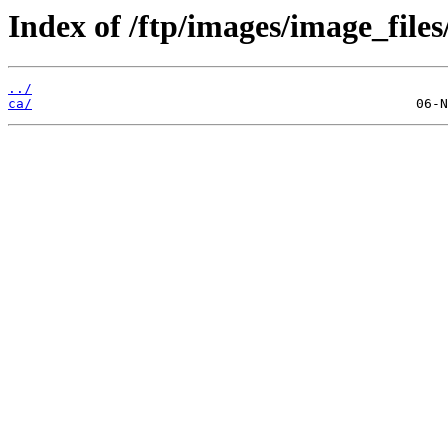
Index of /ftp/images/image_files
../
ca/