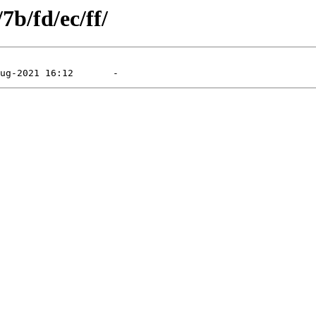
7b/fd/ec/ff/