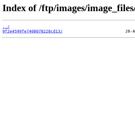
Index of /ftp/images/image_files/
../
9f2e4599fe7408078228cd13/