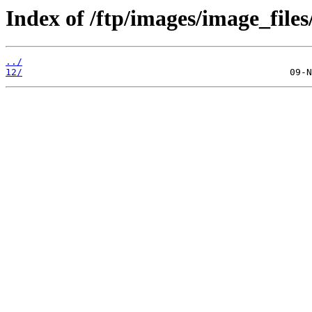
Index of /ftp/images/image_files
../
12/