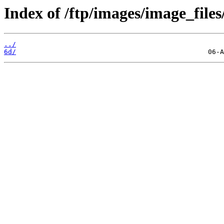
Index of /ftp/images/image_files
../
6d/