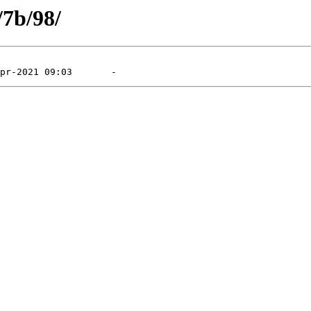
/7b/98/