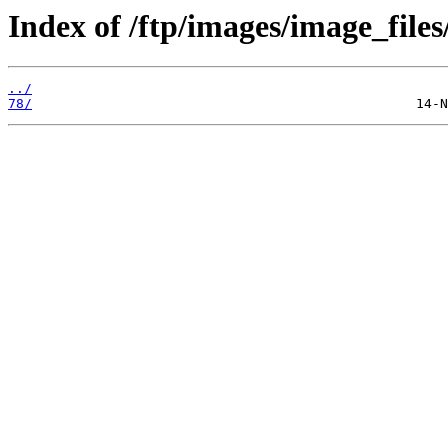
Index of /ftp/images/image_files
../
78/