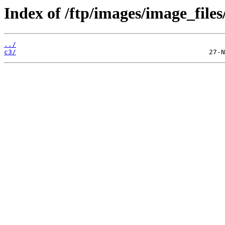
Index of /ftp/images/image_files
../
c3/