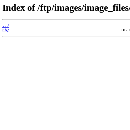
Index of /ftp/images/image_files
../
6b/