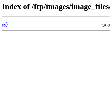
Index of /ftp/images/image_files
../
85/