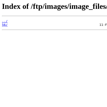
Index of /ftp/images/image_files
../
56/