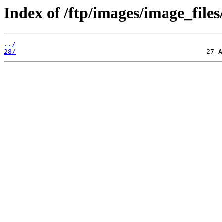
Index of /ftp/images/image_files
../
28/