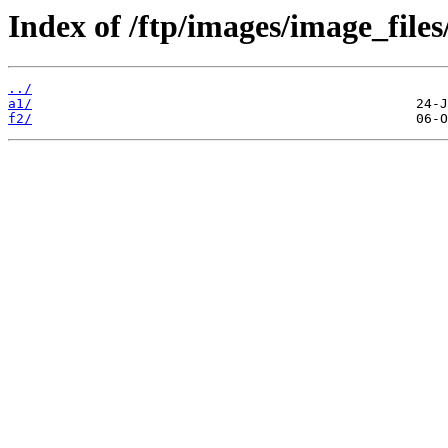
Index of /ftp/images/image_files
../
a1/
f2/