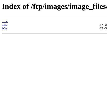
Index of /ftp/images/image_files
../
1a/
b5/