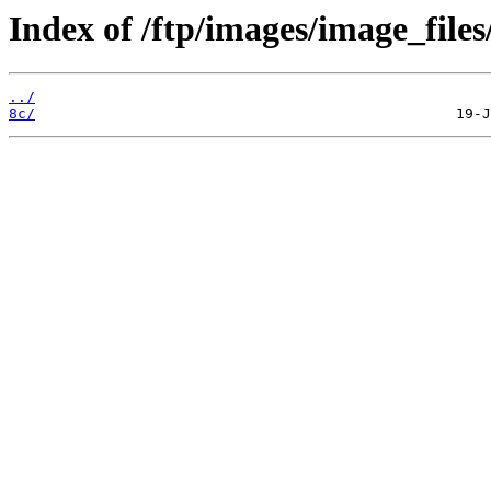
Index of /ftp/images/image_files
../
8c/