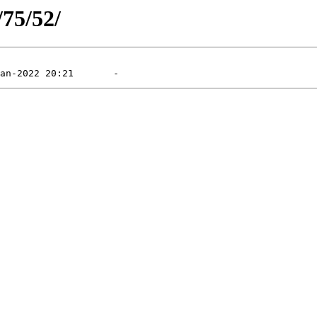
/75/52/