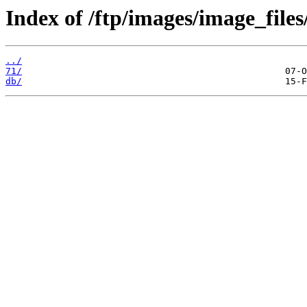
Index of /ftp/images/image_files
../
71/
db/