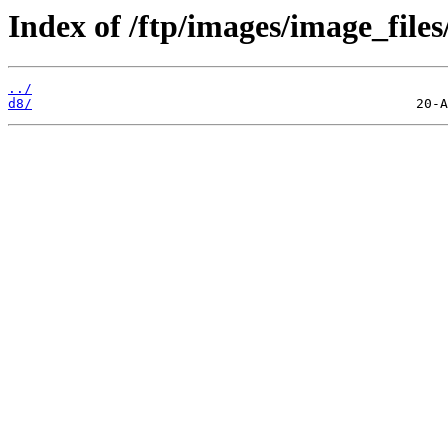
Index of /ftp/images/image_files
../
d8/