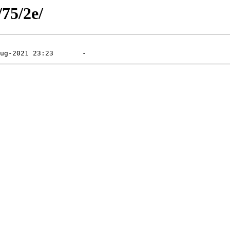
/75/2e/