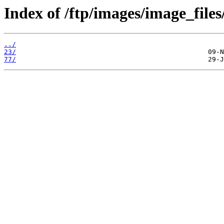
Index of /ftp/images/image_files
../
23/
77/