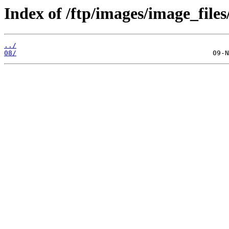
Index of /ftp/images/image_files
../
08/