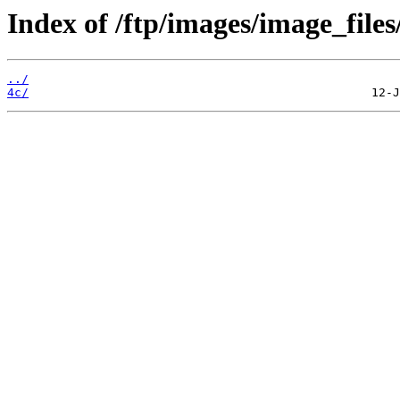
Index of /ftp/images/image_files/
../
4c/