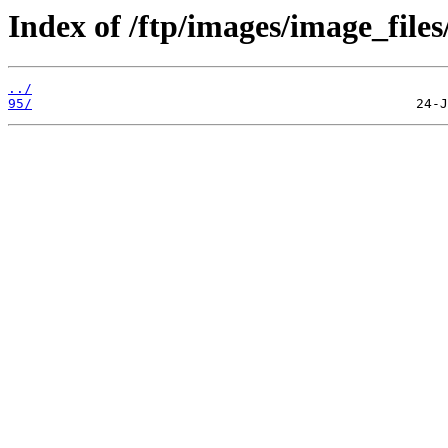
Index of /ftp/images/image_files
../
95/