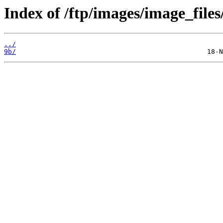
Index of /ftp/images/image_files
../
9b/