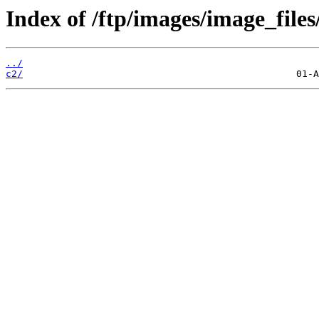
Index of /ftp/images/image_files
../
c2/