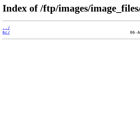
Index of /ftp/images/image_files
../
6c/