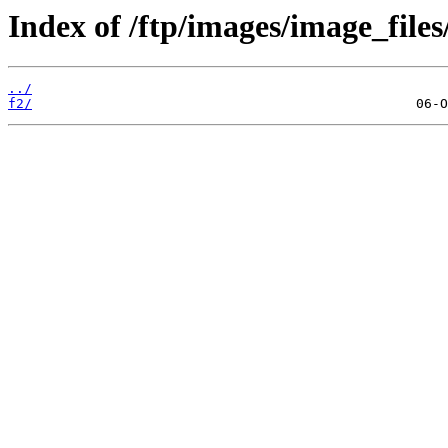
Index of /ftp/images/image_files
../
f2/