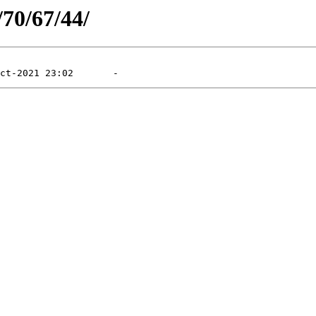
/70/67/44/