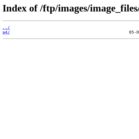
Index of /ftp/images/image_files
../
a4/